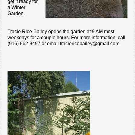
get it ready for
a Winter
Garden.
Tracie Rice-Bailey opens the garden at 9 AM most
weekdays for a couple hours. For more information, call
(916) 862-8497 or email traciericebailey@gmail.com