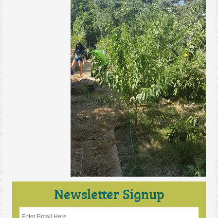
Newsletter Signup