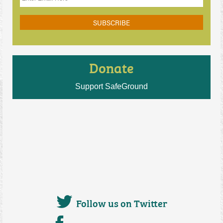
Donate
Support SafeGround
Follow us on Twitter