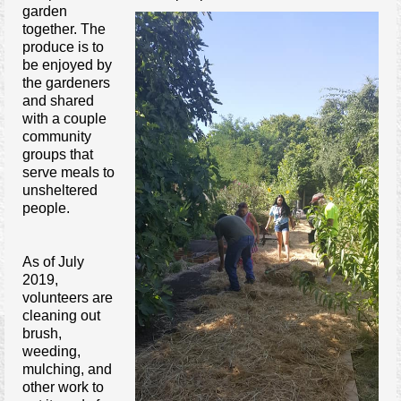
garden
Contact Us
together. The
produce is to
be enjoyed by
the gardeners
and shared
with a couple
community
groups that
serve meals to
unsheltered
people.
As of July
2019,
volunteers are
cleaning out
brush,
weeding,
mulching, and
other work to