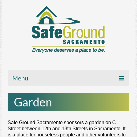
Menu
About
Garden
Get Involved
News/Media
Safe Ground Sacramento sponsors a garden on C
Street between 12th and 13th Streets in Sacramento. It
Resources
is a place for houseless people an
d other volunteers to