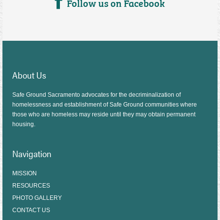
Follow us on Facebook
About Us
Safe Ground Sacramento advocates for the decriminalization of
homelessness and establishment of Safe Ground communities where
those who are homeless may reside until they may obtain permanent
housing.
Navigation
MISSION
RESOURCES
PHOTO GALLERY
CONTACT US