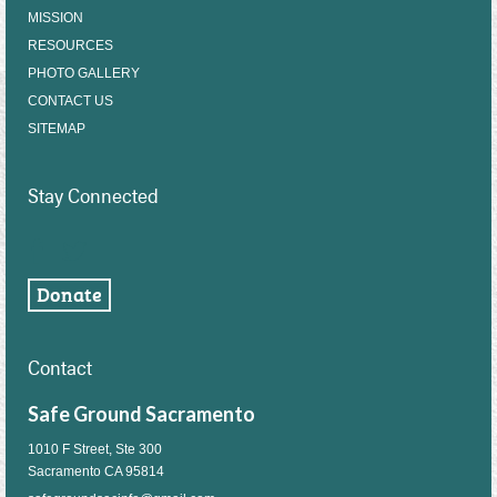
MISSION
RESOURCES
PHOTO GALLERY
CONTACT US
SITEMAP
Stay Connected
Contact
Safe Ground Sacramento
1010 F Street, Ste 300
Sacramento CA 95814