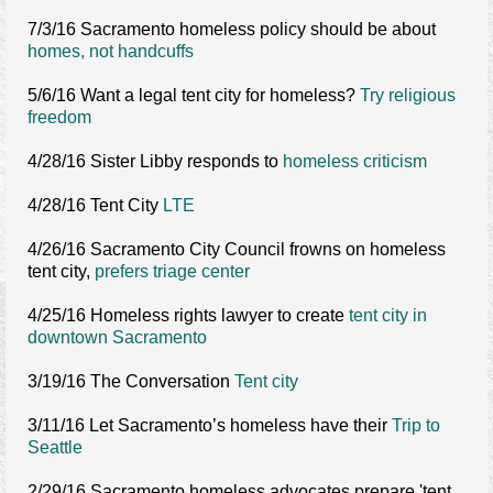
7/3/16 Sacramento homeless policy should be about
homes, not handcuffs
5/6/16 Want a legal tent city for homeless?
Try religious
freedom
4/28/16 Sister Libby responds to
homeless criticism
4/28/16 Tent City
LTE
4/26/16 Sacramento City Council frowns on homeless
tent city,
prefers triage center
4/25/16 Homeless rights lawyer to create
tent city in
downtown Sacramento
3/19/16 The Conversation
Tent city
3/11/16 Let Sacramento’s homeless have their
Trip to
Seattle
2/29/16 Sacramento homeless advocates prepare 'tent