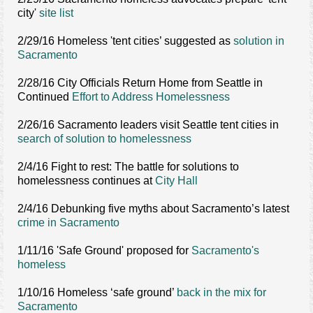
city'
site list
2/29/16 Homeless 'tent cities’ suggested as
solution in
Sacramento
2/28/16 City Officials Return Home from Seattle in
Continued
Effort to Address Homelessness
2/26/16 Sacramento leaders visit Seattle tent cities in
search of solution to homelessness
2/4/16 Fight to rest: The battle for solutions to
homelessness continues at
City Hall
2/4/16 Debunking five myths about Sacramento’s latest
crime in Sacramento
1/11/16 'Safe Ground' proposed for
Sacramento's
homeless
1/10/16 Homeless ‘safe ground’
back in the mix for
Sacramento