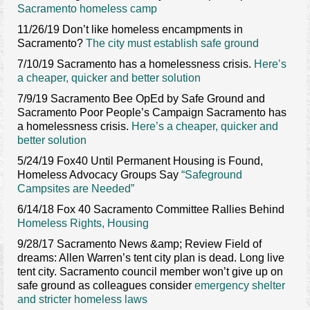
Sacramento homeless camp
Contact Us
11/26/19 Don’t like homeless encampments in
Sacramento?
The city must establish safe ground
7/10/19 Sacramento has a homelessness crisis.
Here’s
a cheaper, quicker and better solution
7/9/19 Sacramento Bee OpEd by Safe Ground and
Sacramento Poor People’s Campaign Sacramento has
a homelessness crisis.
Here’s a cheaper, quicker and
better solution
5/24/19 Fox40 Until Permanent Housing is Found,
Homeless Advocacy Groups Say
“Safeground
Campsites are Needed”
6/14/18 Fox 40 Sacramento Committee Rallies Behind
Homeless Rights, Housing
9/28/17 Sacramento News &amp; Review Field of
dreams: Allen Warren’s tent city plan is dead. Long live
tent city. Sacramento council member won’t give up on
safe ground as colleagues consider
emergency shelter
and stricter homeless laws