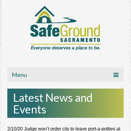
Menu
About
Latest News and
Get Involved
Events
News/Media
Resources
2/10/20 Judge won’t order city to leave port-a-potties at