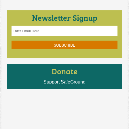
Newsletter Signup
Donate
Support SafeGround