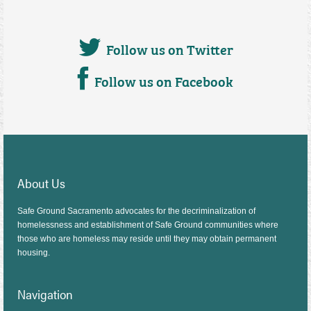
Follow us on Twitter
Follow us on Facebook
About Us
Safe Ground Sacramento advocates for the decriminalization of
homelessness and establishment of Safe Ground communities where
those who are homeless may reside until they may obtain permanent
housing.
Navigation