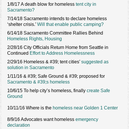
1/8/17 A death blow for homeless
tent city in
Sacramento?
7/14/18 Sacramento intends to declare homeless
‘shelter crisis.’
Will that enable public camping?
6/14/18 Sacramento Committee Rallies Behind
Homeless Rights, Housing
2/28/16 City Officials Return Home from Seattle in
Continued
Effort to Address Homelessness
2/29/16 Homeless & #39; tent cities’
suggested as
solution in Sacramento
1/11/16 & #39; Safe Ground & #39; proposed for
Sacramento & #39;s homeless
10/6/15 To help city’s homeless, finally
create Safe
Ground
10/11/16 Where is the
homeless near Golden 1 Center
8/9/16 Advocates want homeless
emergency
declaration