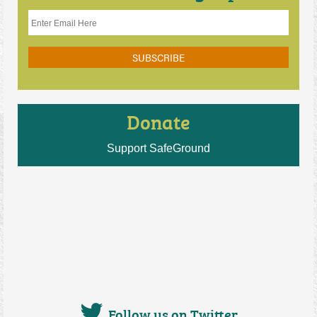
Donate
Support SafeGround
Follow us on Twitter