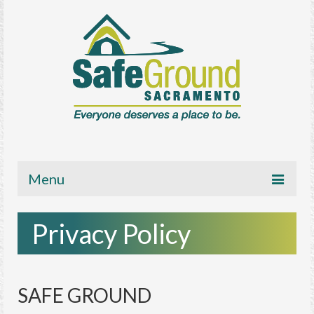
Menu
About
Privacy Policy
Get Involved
News/Media
SAFE GROUND
Resources