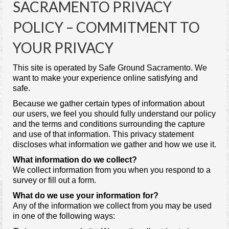
SACRAMENTO PRIVACY
Contact Us
POLICY – COMMITMENT TO
YOUR PRIVACY
This site is operated by Safe Ground Sacramento. We
want to make your experience online satisfying and
safe.
Because we gather certain types of information about
our users, we feel you should fully understand our policy
and the terms and conditions surrounding the capture
and use of that information. This privacy statement
discloses what information we gather and how we use it.
What information do we collect?
We collect information from you when you respond to a
survey or fill out a form.
What do we use your information for?
Any of the information we collect from you may be used
in one of the following ways: