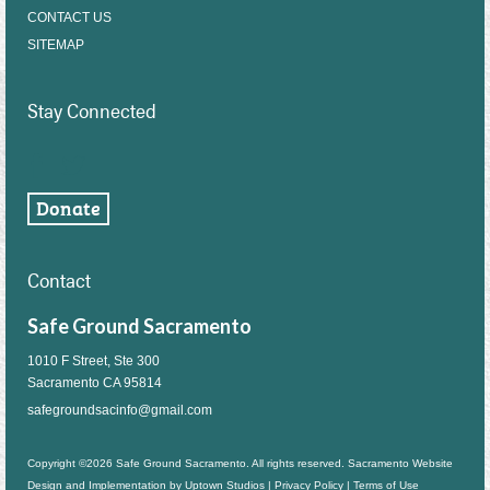
CONTACT US
SITEMAP
Stay Connected
Contact
Safe Ground Sacramento
1010 F Street, Ste 300
Sacramento CA 95814
safegroundsacinfo@gmail.com
Copyright ©2026 Safe Ground Sacramento. All rights reserved. Sacramento Website
Design and Implementation by
Uptown Studios
|
Privacy Policy
|
Terms of Use