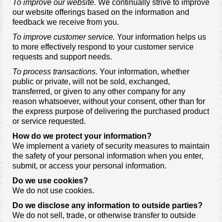
To improve our website.
We continually strive to improve
our website offerings based on the information and
feedback we receive from you.
To improve customer service.
Your information helps us
to more effectively respond to your customer service
requests and support needs.
To process transactions.
Your information, whether
public or private, will not be sold, exchanged,
transferred, or given to any other company for any
reason whatsoever, without your consent, other than for
the express purpose of delivering the purchased product
or service requested.
How do we protect your information?
We implement a variety of security measures to maintain
the safety of your personal information when you enter,
submit, or access your personal information.
Do we use cookies?
We do not use cookies.
Do we disclose any information to outside parties?
We do not sell, trade, or otherwise transfer to outside