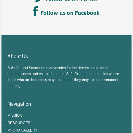
Follow us on Facebook
About Us
Safe Ground Sacramento advocates for the decriminalization of
homelessness and establishment of Safe Ground communities where
those who are homeless may reside until they may obtain permanent
housing.
Navigation
MISSION
RESOURCES
PHOTO GALLERY