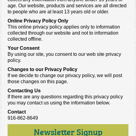
age. Our website, products and services are all directed
to people who are at least 13 years old or older.
Online Privacy Policy Only
This online privacy policy applies only to information
collected through our website and not to information
collected offline.
Your Consent
By using our site, you consent to our web site privacy
policy.
Changes to our Privacy Policy
If we decide to change our privacy policy, we will post
those changes on this page.
Contacting Us
If there are any questions regarding this privacy policy
you may contact us using the information below.
Contact
916-862-8649
Newsletter Signup