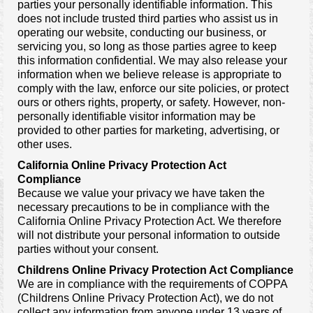
parties your personally identifiable information. This
does not include trusted third parties who assist us in
operating our website, conducting our business, or
servicing you, so long as those parties agree to keep
this information confidential. We may also release your
information when we believe release is appropriate to
comply with the law, enforce our site policies, or protect
ours or others rights, property, or safety. However, non-
personally identifiable visitor information may be
provided to other parties for marketing, advertising, or
other uses.
California Online Privacy Protection Act
Compliance
Because we value your privacy we have taken the
necessary precautions to be in compliance with the
California Online Privacy Protection Act. We therefore
will not distribute your personal information to outside
parties without your consent.
Childrens Online Privacy Protection Act Compliance
We are in compliance with the requirements of COPPA
(Childrens Online Privacy Protection Act), we do not
collect any information from anyone under 13 years of