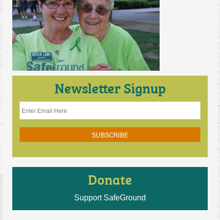
Contact Us
Newsletter Signup
Donate
Support SafeGround