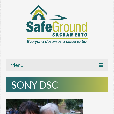
Menu
About
SONY DSC
Get Involved
News/Media
Resources