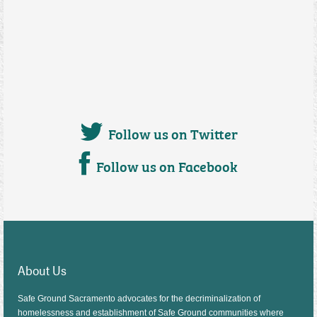
Follow us on Twitter
Follow us on Facebook
About Us
Safe Ground Sacramento advocates for the decriminalization of
homelessness and establishment of Safe Ground communities where