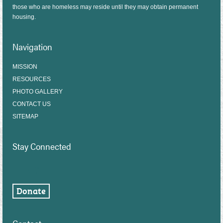
those who are homeless may reside until they may obtain permanent
housing.
Navigation
MISSION
RESOURCES
PHOTO GALLERY
CONTACT US
SITEMAP
Stay Connected