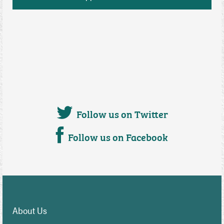
Follow us on Twitter
Follow us on Facebook
About Us