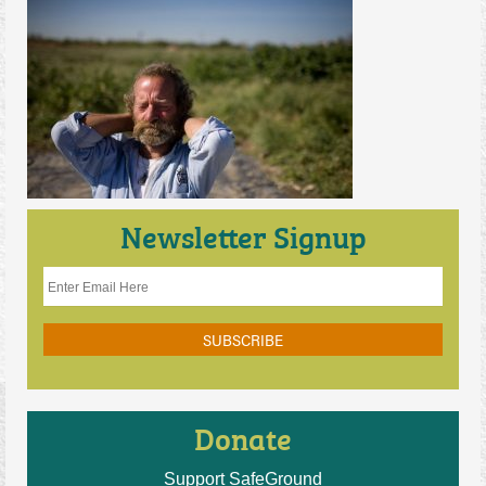
Contact Us
Newsletter Signup
Donate
Support SafeGround