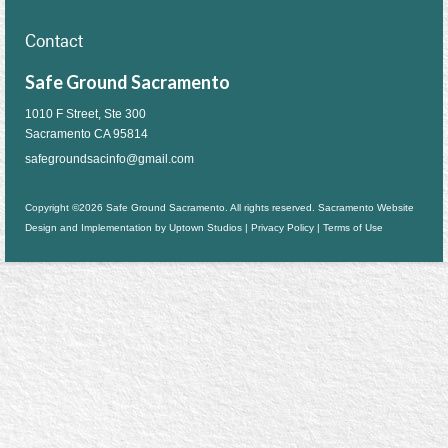
Contact
Safe Ground Sacramento
1010 F Street, Ste 300
Sacramento CA 95814
safegroundsacinfo@gmail.com
Copyright ©2026 Safe Ground Sacramento. All rights reserved. Sacramento Website
Design and Implementation by
Uptown Studios
|
Privacy Policy
|
Terms of Use