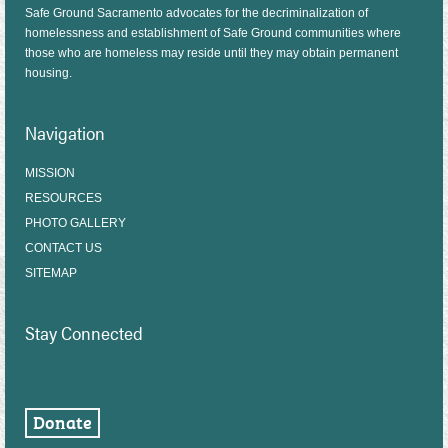
Safe Ground Sacramento advocates for the decriminalization of
homelessness and establishment of Safe Ground communities where
those who are homeless may reside until they may obtain permanent
housing.
Navigation
MISSION
RESOURCES
PHOTO GALLERY
CONTACT US
SITEMAP
Stay Connected