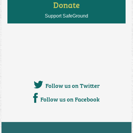
Donate
Support SafeGround
Follow us on Twitter
Follow us on Facebook