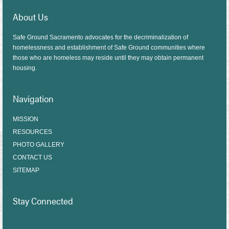
About Us
Safe Ground Sacramento advocates for the decriminalization of
homelessness and establishment of Safe Ground communities where
those who are homeless may reside until they may obtain permanent
housing.
Navigation
MISSION
RESOURCES
PHOTO GALLERY
CONTACT US
SITEMAP
Stay Connected