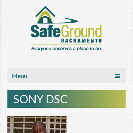
Menu
About
SONY DSC
Get Involved
News/Media
Resources