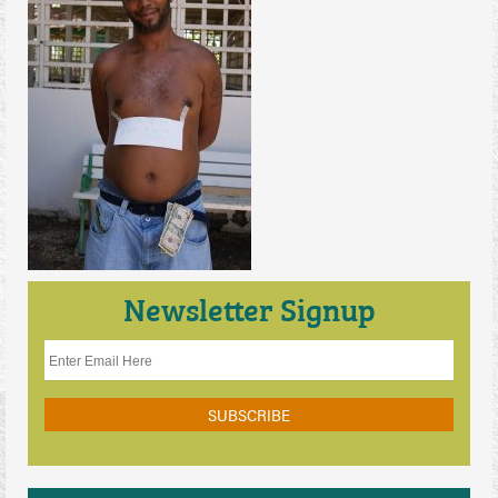
Contact Us
Newsletter Signup