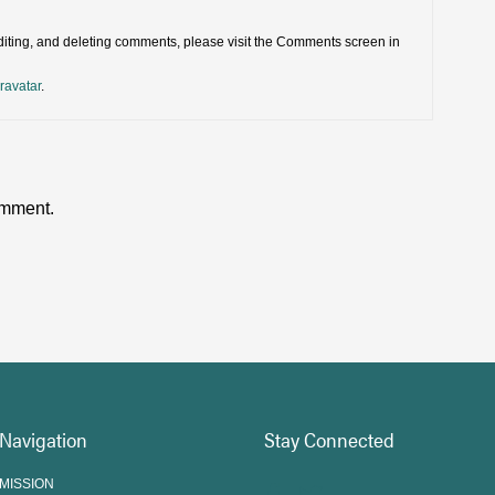
editing, and deleting comments, please visit the Comments screen in
ravatar
.
omment.
Navigation
Stay Connected
MISSION