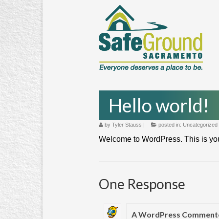
Hello world!
by
Tyler Stauss
|
posted in:
Uncategorized
Welcome to WordPress. This is your fi
One Response
A WordPress Comment