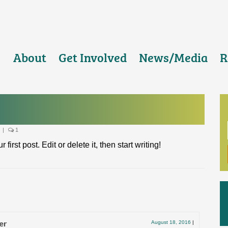
About
Get Involved
News/Media
R
|
1
rst post. Edit or delete it, then start writing!
er
August 18, 2016
|