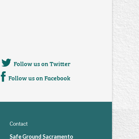
Follow us on Twitter
Follow us on Facebook
Contact
Safe Ground Sacramento