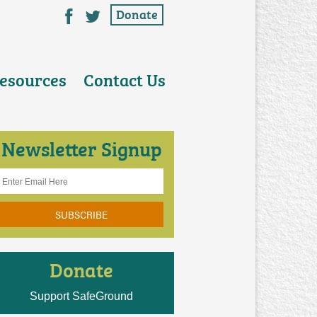
esources
Contact Us
Newsletter Signup
Donate
Support SafeGround