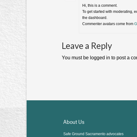
Hi, this is a comment.
To get started with moderating, 
the dashboard.
Commenter avatars come from
G
Leave a Reply
You must be logged in to post a c
About Us
Safe Ground Sacramento advocates